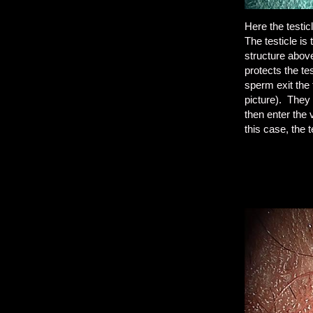
Here the testic
The testicle is
structure above
protects the t
sperm exit the 
picture). They 
then enter the 
this case, the 