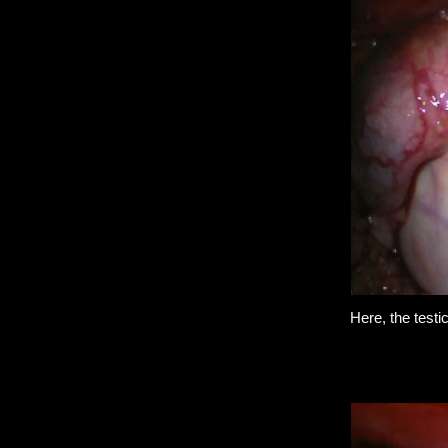
Here, the testi