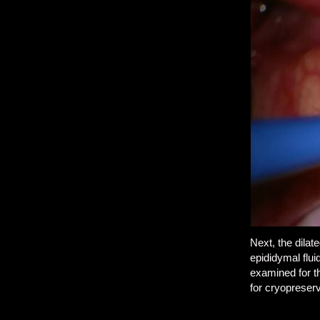
Next, the dila
epididymal flui
examined for t
for cryopreserv