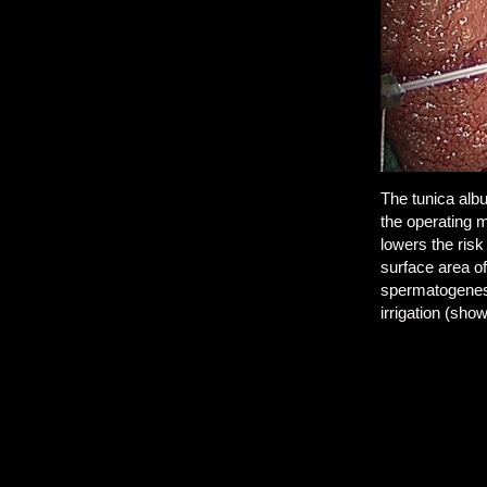
The tunica albu
the operating m
lowers the risk
surface area of
spermatogenesi
irrigation (sho