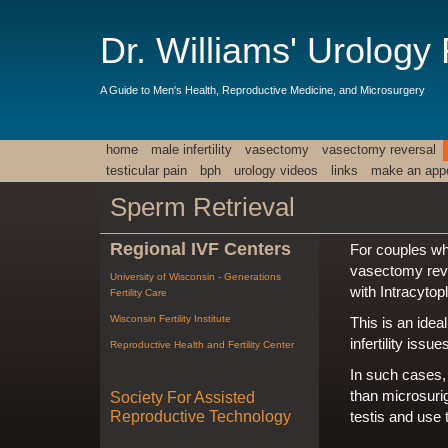
Dr. Williams' Urology
A Guide to Men's Health, Reproductive Medicine, and Microsurgery
home
male infertility
vasectomy
vasectomy reversal
testicular pain
bph
urology videos
links
make an app
Sperm Retrieval
Regional IVF Centers
For couples wh
vasectomy rever
University of Wisconsin - Generations
with Intracytop
Fertility Care
Wisconsin Fertility Institute
This is an idea
infertility is
Reproductive Health and Fertility Center
In such cases,
than microsuri
Society For Assisted
Reproductive Technology
testis and use