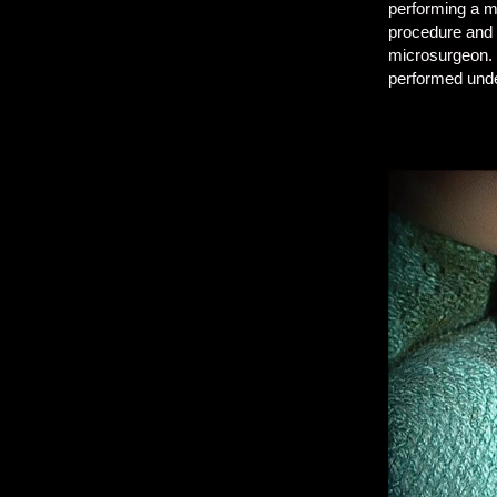
performing a mi
procedure and 
microsurgeon. 
performed unde