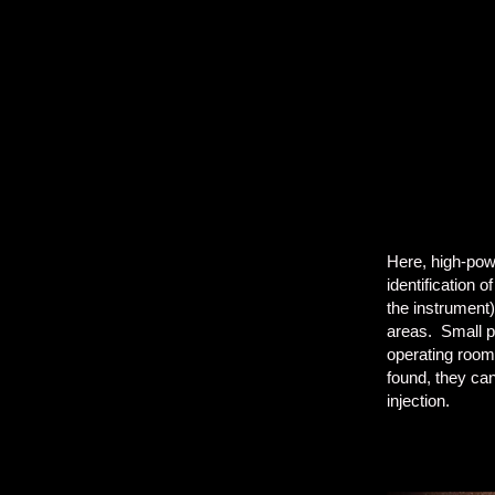
Here, high-powe
identification 
the instrument
areas. Small pi
operating room
found, they can
injection.