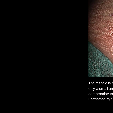
The testicle is
only a small am
compromise to t
unaffected by t