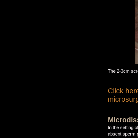
The 2-3cm scrot
Click her
microsurg
Microdis
In the setting
absent sperm p