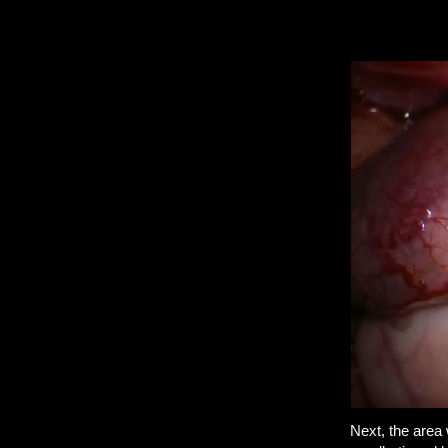
Next, the area