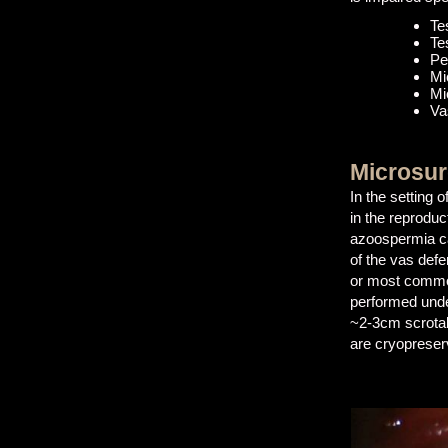
Te
Te
Pe
Mi
Mi
Va
Microsur
In the setting
in the reproduc
azoospermia can
of the vas defe
or most commo
performed unde
~2-3cm scrotal
are cryopreserv