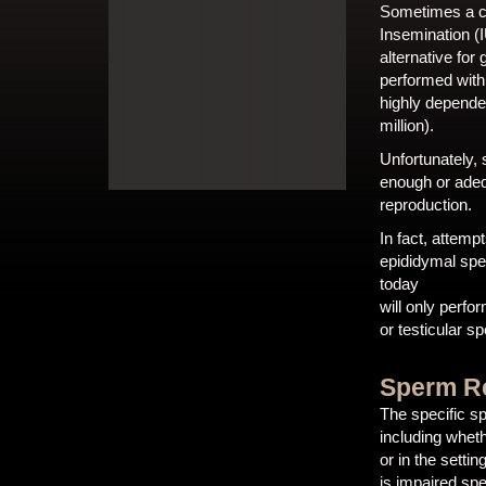
Sometimes a cou
Insemination (I
alternative fo
performed with
highly depende
million).
Unfortunately, 
enough or adequ
reproduction.
In fact, attemp
epididymal spe
today
will only perf
or testicular s
Sperm Re
The specific s
including whet
or in the setti
is impaired sp