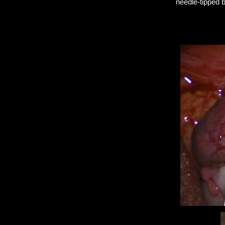
needle-tipped b