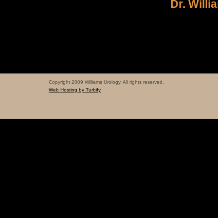
Dr. Willi
Copyright 2009 Williams Urology. All rights reserved.
Web Hosting by Turbify