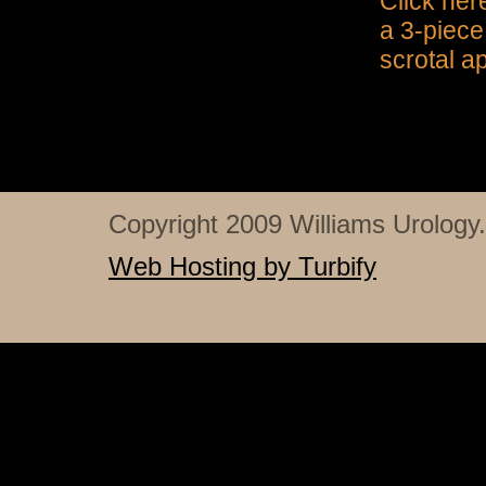
Click her
a 3-piece
scrotal a
Copyright 2009 Williams Urology. 
Web Hosting by Turbify