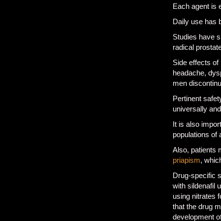
Each agent is e
Daily use has 
Studies have sh
radical prosta
Side effects of
headache, dyspe
men discontinu
Pertinent safety
universally and
It is also impo
populations of
Also, patients 
priapism
, whic
Drug-specific 
with sildenafil 
using nitrates 
that the drug 
development of