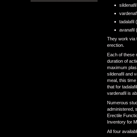
sildenafil
vardenafi
tadalafil (
avanafil 
They work via t
erection.
Each of these m
duration of act
maximum plasma
sildenafil and v
meal, this time
that for tadala
vardenafil is a
Numerous studi
administered, s
Erectile Functi
Inventory for 
All four availa