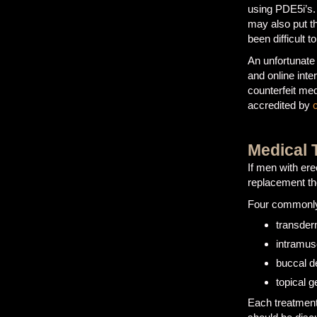
using PDE5i’s.
may also put th
been difficult t
An unfortunate
and online inte
counterfeit med
accredited by
Medical 
If men with ere
replacement t
Four commonly 
transder
intramusc
buccal d
topical g
Each treatment