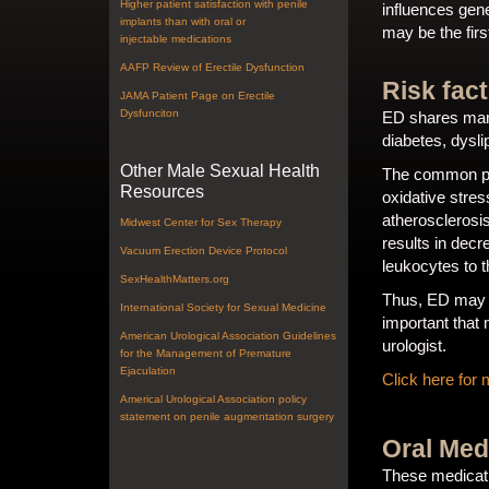
Higher patient satisfaction with penile
influences gen
implants than with oral or
may be the fir
injectable medications
AAFP Review of Erectile Dysfunction
Risk fac
JAMA Patient Page on Erectile
Dysfunciton
ED shares many
diabetes, dysli
Other Male Sexual Health
The common pat
Resources
oxidative stres
atherosclerosis
Midwest Center for Sex Therapy
results in dec
Vacuum Erection Device Protocol
leukocytes to 
SexHealthMatters.org
Thus, ED may be
International Society for Sexual Medicine
important that 
American Urological Association Guidelines
urologist.
for the Management of Premature
Ejaculation
Click here for 
Americal Urological Association policy
statement on penile augmentation surgery
Oral Med
These medicati