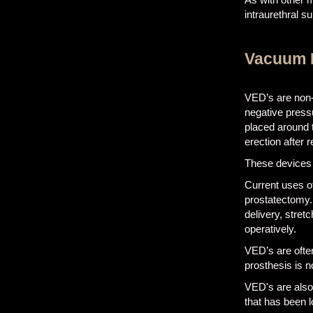
intraurethral s
Vacuum E
VED’s are non-i
negative pressu
placed around 
erection after
These devices 
Current uses o
prostatectomy.
delivery, stretc
operatively.
VED’s are often
prosthesis is n
VED's are also 
that has been l