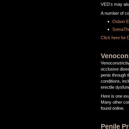
VED's may also
A number of c
Osbon Er
SomaThe
Click here for 
Venocons
Venoconstricti
occlusive dise
penis through t
conditions, in
erectile dysfun
Here is one ex
Many other con
found online.
Penile P