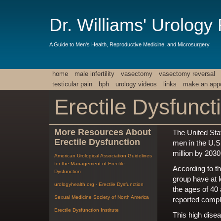
Dr. Williams' Urology
A Guide to Men's Health, Reproductive Medicine, and Microsurgery
home
male infertility
vasectomy
vasectomy reversal
testicular pain
bph
urology videos
links
make an app
Erectile Dysfunct
More Resources About
The United Sta
Erectile Dysfunction
men in the U.S
million by 2030
American Urological Association Guidelines
for the Management of Erectile
According to t
Dysfunction
group have at 
urologyhealth.org - Erectile Dysfunction
the ages of 40
Sexual Medicine Society of North America
reported comp
Erectile Dysfunction Institute
This high disea