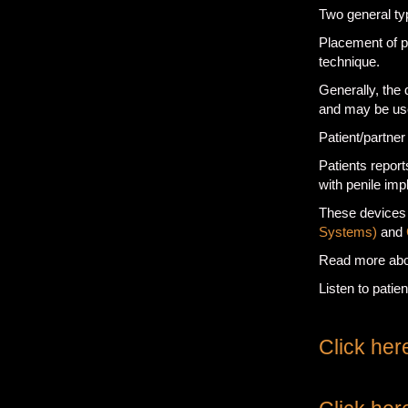
Two general ty
Placement of p
technique.
Generally, the
and may be use
Patient/partner
Patients report
with penile imp
These devices
Systems)
and
Read more abou
Listen to patie
Click here