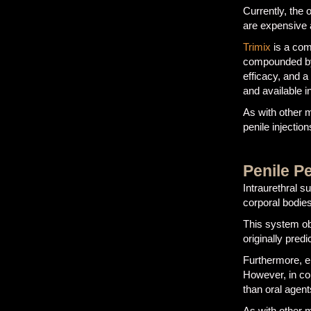
Currently, the
are expensive 
Trimix
is a com
compounded by 
efficacy, and a
and available i
As with other m
penile injection
Penile Pe
Intraurethral s
corporal bodies
This system obv
originally pred
Furthermore, e
However, in co
than oral agent
As with other m