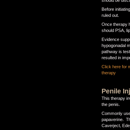
should be discu
Before initiati
ruled out.
Once therapy h
should PSA, li
Evidence suppor
hypogonadal me
pathway is tes
resulted in im
Click here for
therapy
Penile In
This therapy in
the penis.
Commonly used 
papaverine. T
Caverject, Ed