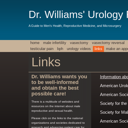
Dr. Williams' Urology
A Guide to Men's Health, Reproductive Medicine, and Microsurgery
home
male infertility
vasectomy
vasectomy reversal
testicular pain
bph
urology videos
links
make an app
Links
Dr. Williams wants you
Information abou
to be well-informed
American Urolo
and obtain the best
possible care!
American Socie
There is a multitude of websites and
Society for th
resources on the internet about male
reproductive and sexual health.
Society for Ma
Please click on the links to the national
American Soci
organizations and societies dedicated to
research and advancing patient care for