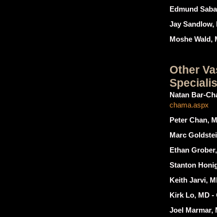
Edmund Saban
Jay Sandlow,
Moshe Wald, 
Other Va
Specialis
Natan Bar-Ch
chama.aspx
Peter Chan, M
Marc Goldstei
Ethan Grober,
Stanton Honig
Keith Jarvi, M
Kirk Lo, MD -
Joel Marmar,