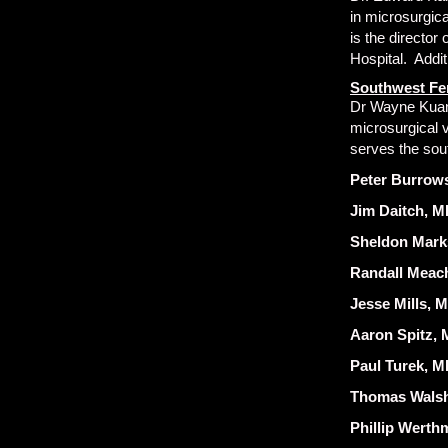
in microsurgic
is the directo
Hospital. Addit
Southwest Fer
Dr Wayne Kuang 
microsurgical 
serves the sou
Peter Burrows
Jim Daitch, M
Sheldon Mark
Randall Meac
Jesse Mills, 
Aaron Spitz, M
Paul Turek, MD
Thomas Walsh
Phillip Werth