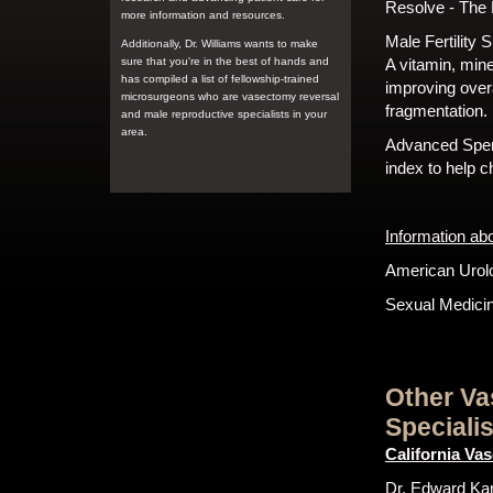
Resolve - The N
more information and resources.
Male Fertility
Additionally, Dr. Williams wants to make
sure that you're in the best of hands and
A vitamin, mine
has compiled a list of fellowship-trained
improving over
microsurgeons who are vasectomy reversal
fragmentation.
and male reproductive specialists in your
area.
Advanced Sper
index to help 
Information ab
American Urolo
Sexual Medicin
Other Va
Speciali
California Va
Dr. Edward Karp