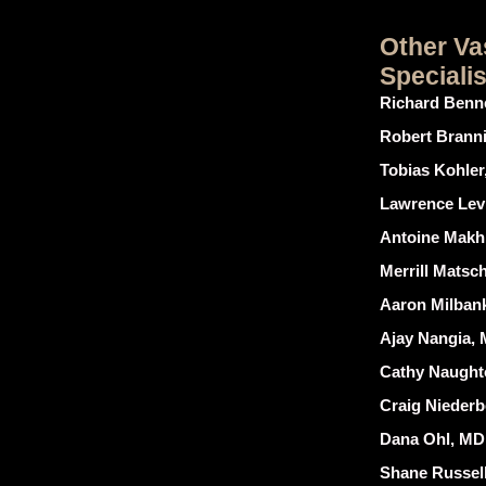
Other Va
Speciali
Richard Benne
Robert Brannig
Tobias Kohler,
Lawrence Levin
Antoine Makh
Merrill Matsch
Aaron Milban
Ajay Nangia,
Cathy Naught
Craig Niederbe
Dana Ohl, MD
Shane Russell