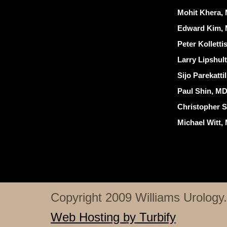
Mohit Khera, 
Edward Kim, 
Peter Kollett
Larry Lipshul
Sijo Parekatti
Paul Shin, MD
Christopher S
Michael Witt,
Copyright 2009 Williams Urology. 
Web Hosting by Turbify