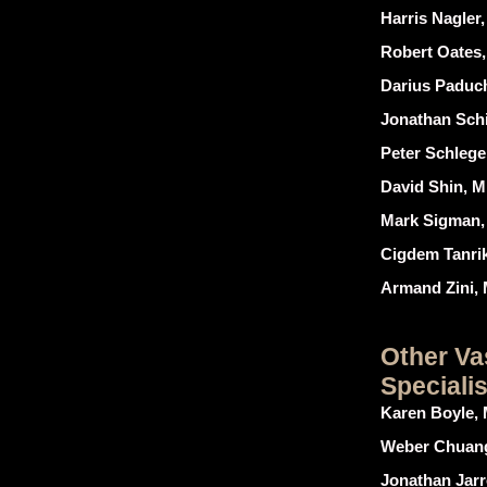
Harris Nagler
Robert Oates
Darius Paduch
Jonathan Schi
Peter Schlege
David Shin, M
Mark Sigman,
Cigdem Tanri
Armand Zini,
Other Va
Specialis
Karen Boyle, 
Weber Chuang
Jonathan Jar